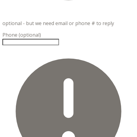
optional - but we need email or phone # to reply
Phone (optional)