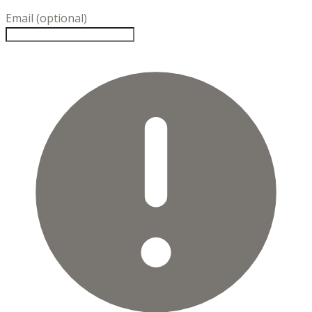
Email (optional)