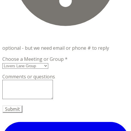
optional - but we need email or phone # to reply
Choose a Meeting or Group
*
Comments or questions
Submit