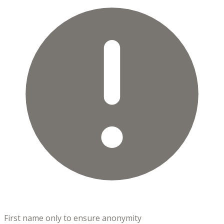
First name only to ensure anonymity