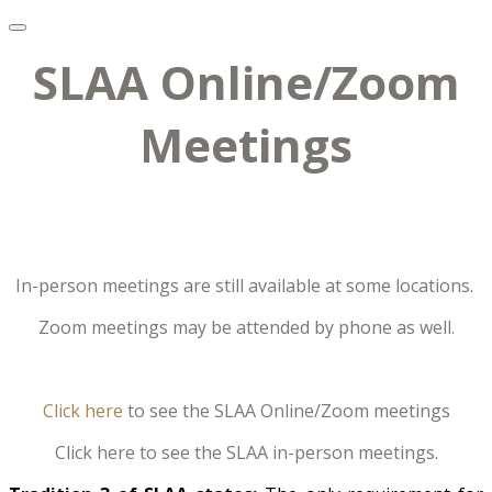
SLAA Online/Zoom
Meetings
In-person meetings are still available at some locations.
Zoom meetings may be attended by phone as well.
Click here
to see the SLAA Online/Zoom meetings
Click here to see the SLAA in-person meetings.