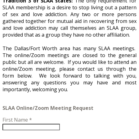
Tradition 3 of SLAA states:
The only requirement for
SLAA membership is a desire to stop living out a pattern
of sex and love addiction. Any two or more persons
gathered together for mutual aid in recovering from sex
and love addiction may call themselves an SLAA group,
provided that as a group they have no other affiliation.
The Dallas/Fort Worth area has many SLAA meetings.
The online/Zoom meetings are closed to the general
public but all are welcome. If you would like to attend an
online/Zoom meeting, please contact us through the
form below. We look forward to talking with you,
answering any questions you may have and most
importantly, welcoming you.
SLAA Online/Zoom Meeting Request
First Name
*