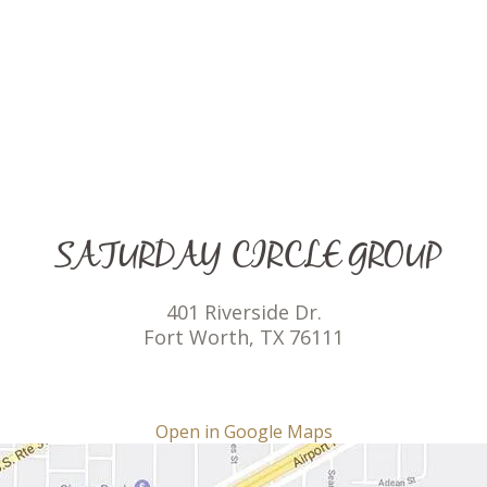
SATURDAY CIRCLE GROUP
401 Riverside Dr.
Fort Worth, TX 76111
Open in Google Maps