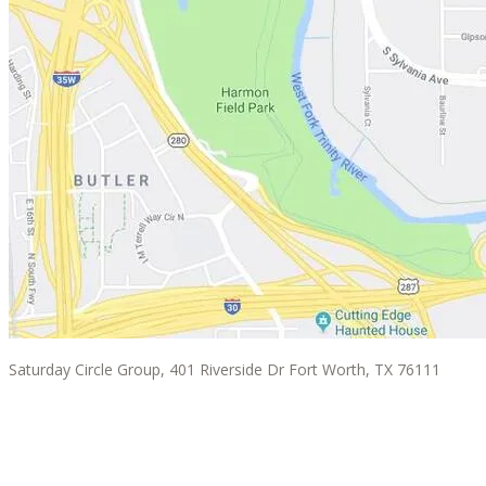
Saturday Circle Group, 401 Riverside Dr Fort Worth, TX 76111