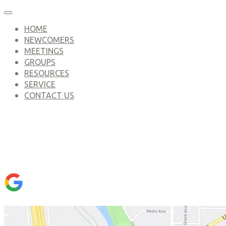
HOME
NEWCOMERS
MEETINGS
GROUPS
RESOURCES
SERVICE
CONTACT US