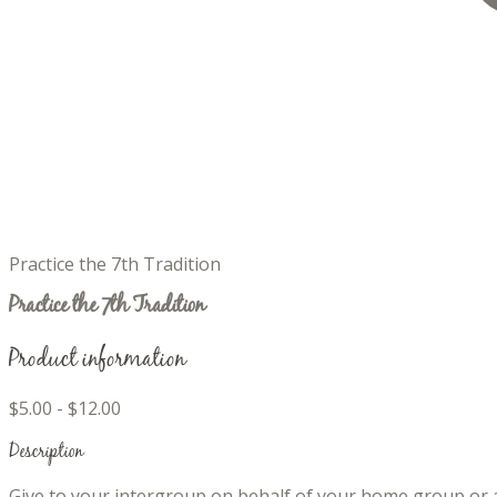
Practice the 7th Tradition
Practice the 7th Tradition
Product information
$5.00 - $12.00
Description
Give to your intergroup on behalf of your home group or a