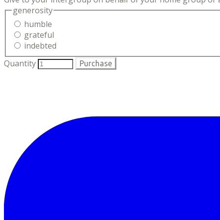
generosity
humble
grateful
indebted
Quantity
Purchase