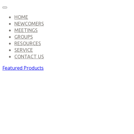
HOME
NEWCOMERS
MEETINGS
GROUPS
RESOURCES
SERVICE
CONTACT US
Featured Products